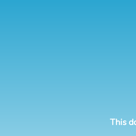
This d