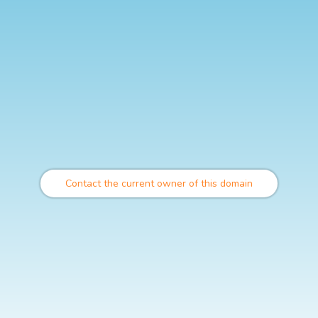
Contact the current owner of this domain