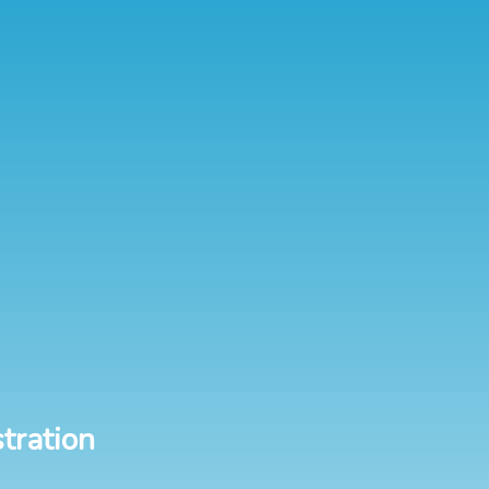
tration