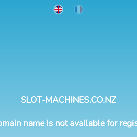
SLOT-MACHINES.CO.NZ
omain name is not available for regis